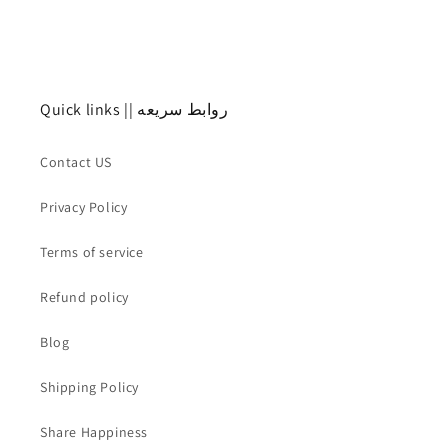
o
n
:
Quick links || روابط سريعه
Contact US
Privacy Policy
Terms of service
Refund policy
Blog
Shipping Policy
Share Happiness