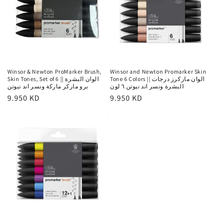
Winsor & Newton ProMarker Brush,
Winsor and Newton Promarker Skin
Skin Tones, Set of 6 || الوان البشرة
Tone 6 Colors || الوان ماركرز درجات
برو ماركر ماركة ونسر اند نيوتن
البشرة ونسر اند نيوتن ٦ لون
Regular
9.950 KD
Regular
9.950 KD
price
price