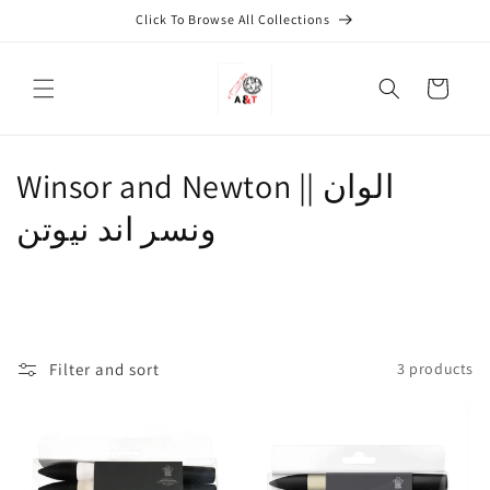
Skip to
Click To Browse All Collections
content
Cart
Winsor and Newton || الوان
ونسر اند نيوتن
Filter and sort
3 products