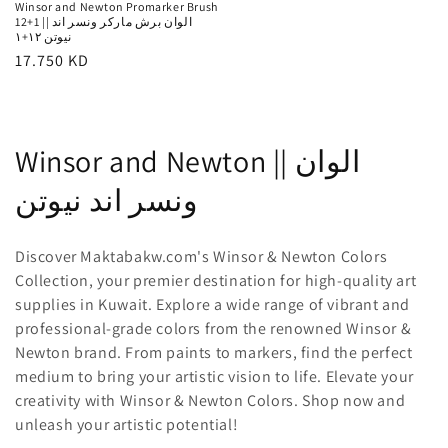
Winsor and Newton Promarker Brush
12+1 || الوان برش ماركر ونسر اند
نيوتن ١٢+١
Regular
17.750 KD
price
C
Winsor and Newton || الوان
o
ونسر اند نيوتن
l
Discover Maktabakw.com's Winsor & Newton Colors
l
Collection, your premier destination for high-quality art
supplies in Kuwait. Explore a wide range of vibrant and
e
professional-grade colors from the renowned Winsor &
c
Newton brand. From paints to markers, find the perfect
medium to bring your artistic vision to life. Elevate your
t
creativity with Winsor & Newton Colors. Shop now and
i
unleash your artistic potential!