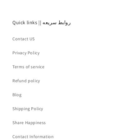
Quick links || روابط سريعه
Contact US
Privacy Policy
Terms of service
Refund policy
Blog
Shipping Policy
Share Happiness
Contact Information