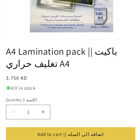
Open
media
A4 Lamination pack || باكيت
1
in
تغليف حراري A4
modal
Regular
3.750 KD
price
437 in stock
Quantity || الكميه
Quantity
||
Decrease
Increase
الكميه
quantity
quantity
for
for
A4
A4
Add to cart || اضافه الى السله