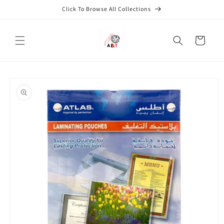
Skip to
Click To Browse All Collections
content
Cart
Skip to
product
information