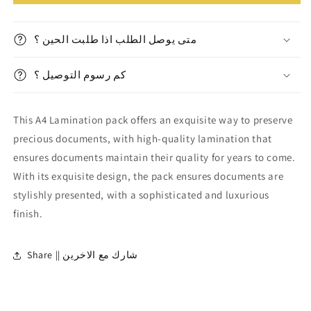
Lamination
Lamination
pack
pack
||
||
متى يوصل الطلب اذا طلبت الحين ؟
باكيت
باكيت
تغليف
تغليف
كم رسوم التوصيل ؟
حراري
حراري
A4
A4
This A4 Lamination pack offers an exquisite way to preserve
precious documents, with high-quality lamination that
ensures documents maintain their quality for years to come.
With its exquisite design, the pack ensures documents are
stylishly presented, with a sophisticated and luxurious
finish.
Share || شارك مع الاخرين