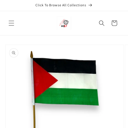
Skip to
Click To Browse All Collections
content
Cart
Skip to
product
information