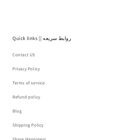
Quick links || روابط سريعه
Contact US
Privacy Policy
Terms of service
Refund policy
Blog
Shipping Policy
Share Happiness