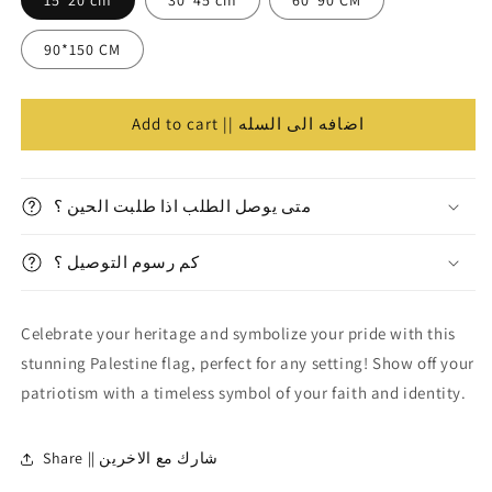
Flag
Flag
||
||
90*150 CM
علم
علم
فلسطين
فلسطين
Add to cart || اضافه الى السله
متى يوصل الطلب اذا طلبت الحين ؟
كم رسوم التوصيل ؟
Celebrate your heritage and symbolize your pride with this
stunning Palestine flag, perfect for any setting! Show off your
patriotism with a timeless symbol of your faith and identity.
Share || شارك مع الاخرين