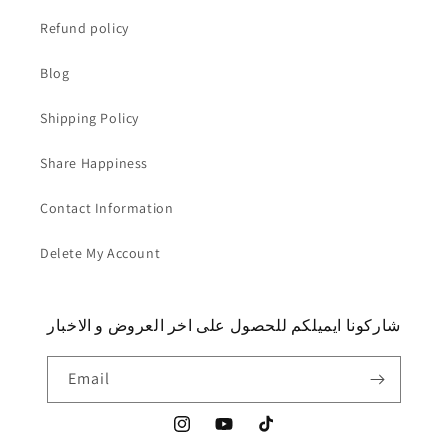
Refund policy
Blog
Shipping Policy
Share Happiness
Contact Information
Delete My Account
شاركونا ايميلكم للحصول على اخر العروض و الاخبار
Email
Instagram
YouTube
TikTok