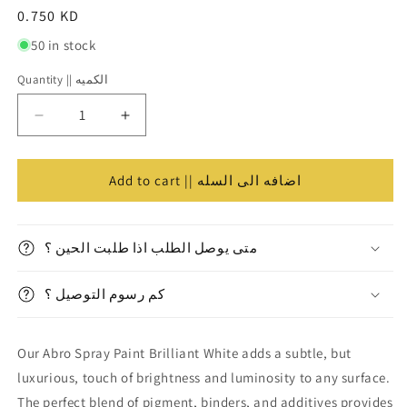
Regular
0.750 KD
price
50 in stock
Quantity || الكميه
Quantity
||
Decrease
Increase
الكميه
quantity
quantity
for
for
Abro
Abro
Add to cart || اضافه الى السله
Spray
Spray
Paint
Paint
Gloss
Gloss
متى يوصل الطلب اذا طلبت الحين ؟
White
White
||
||
كم رسوم التوصيل ؟
دهان
دهان
صبغ
صبغ
رش
رش
Our Abro Spray Paint Brilliant White adds a subtle, but
سبراي
سبراي
ابرو⁩
ابرو⁩
luxurious, touch of brightness and luminosity to any surface.
ابيض
ابيض
The perfect blend of pigment, binders, and additives provides