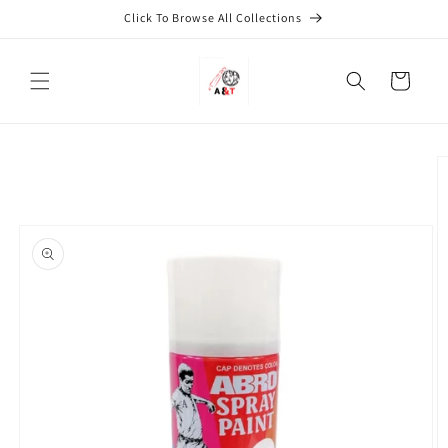
Skip to
Click To Browse All Collections
content
Cart
Skip to
product
information