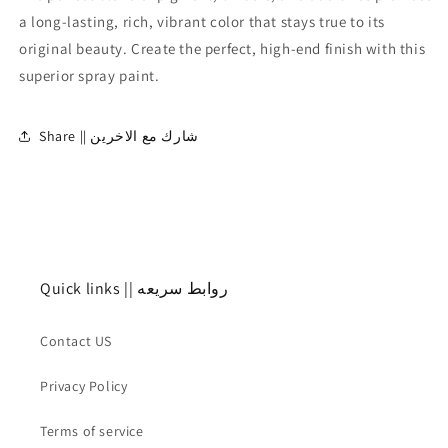
لامع
لامع
a long-lasting, rich, vibrant color that stays true to its
original beauty. Create the perfect, high-end finish with this
superior spray paint.
Share || شارك مع الاخرين
Quick links || روابط سريعه
Contact US
Privacy Policy
Terms of service