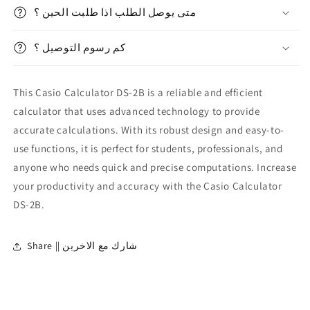
2B
2B
متى يوصل الطلب اذا طلبت الحين ؟
كم رسوم التوصيل ؟
This Casio Calculator DS-2B is a reliable and efficient
calculator that uses advanced technology to provide
accurate calculations. With its robust design and easy-to-
use functions, it is perfect for students, professionals, and
anyone who needs quick and precise computations. Increase
your productivity and accuracy with the Casio Calculator
DS-2B.
Share || شارك مع الاخرين