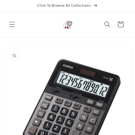
Skip to
Click To Browse All Collections
content
Cart
Skip to
product
information