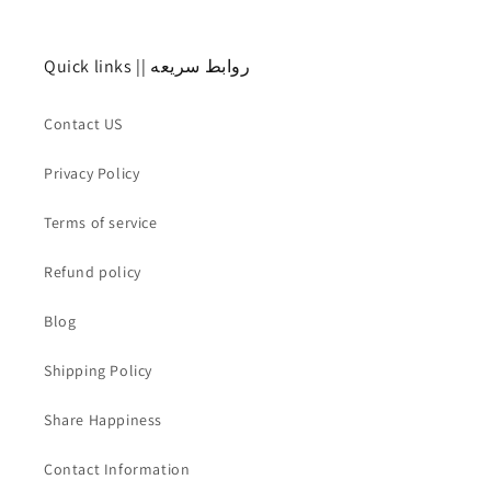
Quick links || روابط سريعه
Contact US
Privacy Policy
Terms of service
Refund policy
Blog
Shipping Policy
Share Happiness
Contact Information