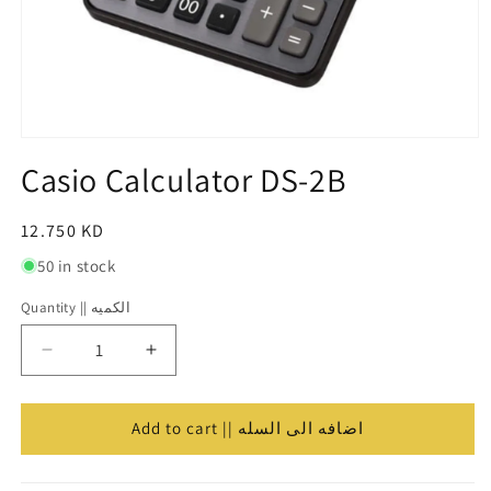
Open
media
Casio Calculator DS-2B
1
in
modal
Regular
12.750 KD
price
50 in stock
Quantity || الكميه
Quantity
||
Decrease
Increase
الكميه
quantity
quantity
for
for
Casio
Casio
Add to cart || اضافه الى السله
Calculator
Calculator
DS-
DS-