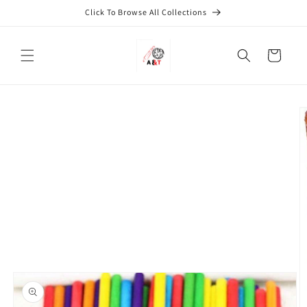
Skip to
Click To Browse All Collections
content
Cart
Skip to
product
information