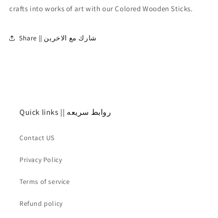
crafts into works of art with our Colored Wooden Sticks.
Share || شارك مع الاخرين
Quick links || روابط سريعه
Contact US
Privacy Policy
Terms of service
Refund policy