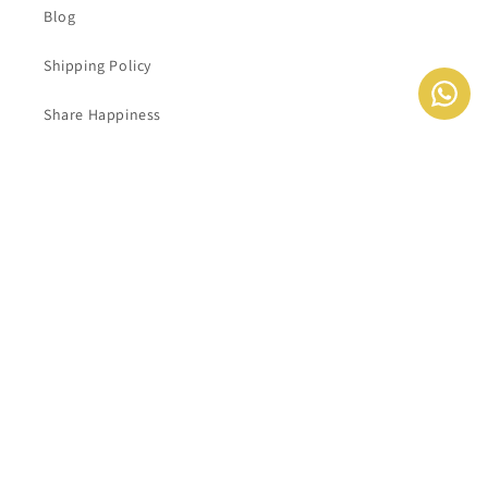
Blog
Shipping Policy
Share Happiness
Contact Information
Delete My Account
شاركونا ايميلكم للحصول على اخر العروض و الاخبار
Email
Instagram
YouTube
TikTok
Payment