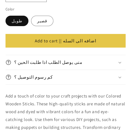
الكميه
quantity
quantity
Color
for
for
Colored
Colored
طويل
قصير
Wooden
Wooden
Sticks
Sticks
||
||
اعواد
اعواد
Add to cart || اضافه الى السله
خشب
خشب
متى يوصل الطلب اذا طلبت الحين ؟
كم رسوم التوصيل ؟
Add a touch of color to your craft projects with our Colored
Wooden Sticks. These high-quality sticks are made of natural
wood and dyed with vibrant colors for a fun and eye-
catching look. Use them for various DIY projects, such as
making puppets or building structures. Transform ordinary