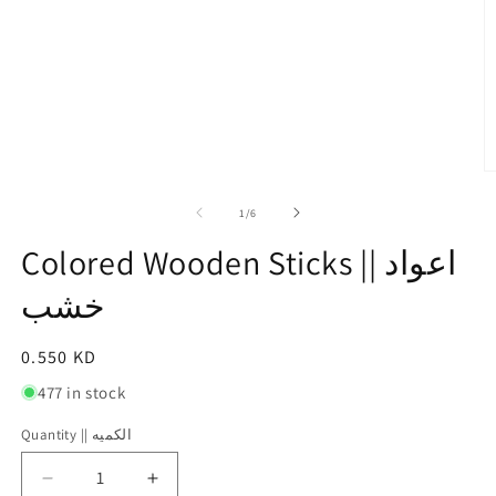
O
m
2
of
1
/
6
in
m
Colored Wooden Sticks || اعواد
خشب
Regular
0.550 KD
price
477 in stock
Quantity || الكميه
Quantity
||
Decrease
Increase