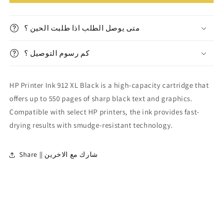
Printer
Printer
Ink
Ink
912
912
متى يوصل الطلب اذا طلبت الحين ؟
XL
XL
Black
Black
||
كم رسوم التوصيل ؟
||
حبر
حبر
طابعة
طابعة
HP Printer Ink 912 XL Black is a high-capacity cartridge that
اسود
اسود
٩١٢
٩١٢
offers up to 550 pages of sharp black text and graphics.
اكس
اكس
Compatible with select HP printers, the ink provides fast-
ال
ال
drying results with smudge-resistant technology.
Share || شارك مع الاخرين