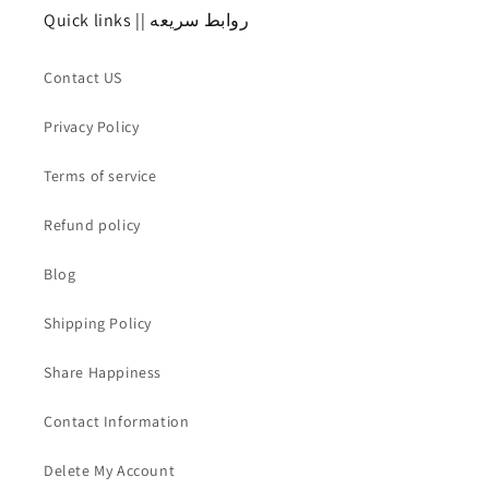
Quick links || روابط سريعه
Contact US
Privacy Policy
Terms of service
Refund policy
Blog
Shipping Policy
Share Happiness
Contact Information
Delete My Account