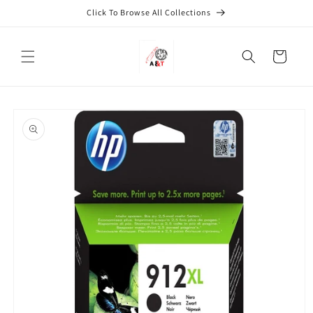
Skip to
Click To Browse All Collections
content
Cart
Skip to
product
information