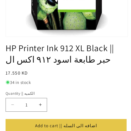
Open
media
HP Printer Ink 912 XL Black ||
1
in
حبر طابعة اسود ٩١٢ اكس ال
modal
Regular
17.550 KD
price
34 in stock
Quantity || الكميه
Quantity
||
Decrease
Increase
الكميه
quantity
quantity
for
for
HP
HP
Add to cart || اضافه الى السله