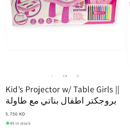
Open
media
1
in
O
modal
m
2
of
1
/
4
in
m
Kid’s Projector w/ Table Girls ||
بروجكتر اطفال بناتي مع طاولة⁩
Regular
5.750 KD
price
49 in stock