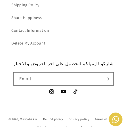
Shipping Policy
Share Happiness
Contact Information
Delete My Account
شاركونا ايميلكم للحصول على اخر العروض و الاخبار
Email
Instagram
YouTube
TikTok
Payment
© 2026,
Maktabakw
Refund policy
Privacy policy
Terms of service
methods