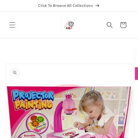
Skip to
Click To Browse All Collections
content
Cart
Skip to
product
information