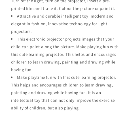
Turn off the light, turn on the projector, insert a pre-
printed film and trace it. Colour the picture or paint it.
Attractive and durable intelligent toy, modern and
elegant in fashion, innovative technology for light
projectors.
This electronic projector projects images that your
child can paint along the picture. Make playing fun with
this cute learning projector. This helps and encourages
children to learn drawing, painting and drawing while
having fun
Make playtime fun with this cute learning projector.
This helps and encourages children to learn drawing,
painting and drawing while having fun. It is an
intellectual toy that can not only improve the exercise
ability of children, but also playing.