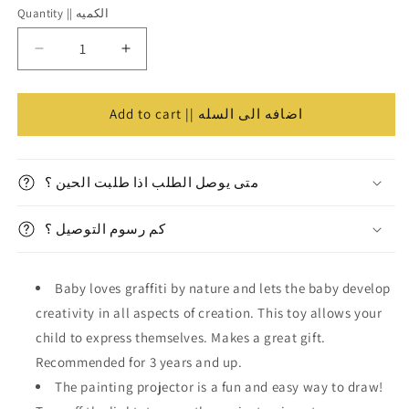
Quantity || الكميه
Quantity
||
Decrease
Increase
الكميه
quantity
quantity
for
for
Kid’s
Kid’s
Add to cart || اضافه الى السله
Projector
Projector
w/
w/
Table
Table
متى يوصل الطلب اذا طلبت الحين ؟
Girls
Girls
||
||
كم رسوم التوصيل ؟
بروجكتر
بروجكتر
اطفال
اطفال
بناتي
بناتي
Baby loves graffiti by nature and lets the baby develop
مع
مع
طاولة⁩
طاولة⁩
creativity in all aspects of creation. This toy allows your
child to express themselves. Makes a great gift.
Recommended for 3 years and up.
The painting projector is a fun and easy way to draw!