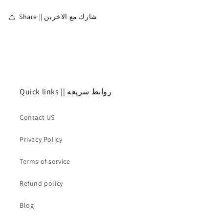
Share || شارك مع الاخرين
Quick links || روابط سريعه
Contact US
Privacy Policy
Terms of service
Refund policy
Blog