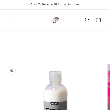
Skip to
Click To Browse All Collections
content
Cart
Skip to
product
information