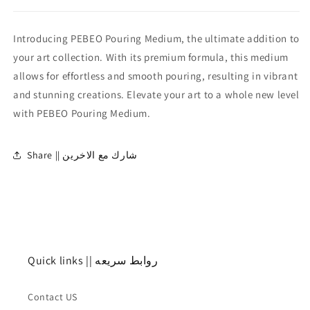
Introducing PEBEO Pouring Medium, the ultimate addition to
your art collection. With its premium formula, this medium
allows for effortless and smooth pouring, resulting in vibrant
and stunning creations. Elevate your art to a whole new level
with PEBEO Pouring Medium.
Share || شارك مع الاخرين
Quick links || روابط سريعه
Contact US