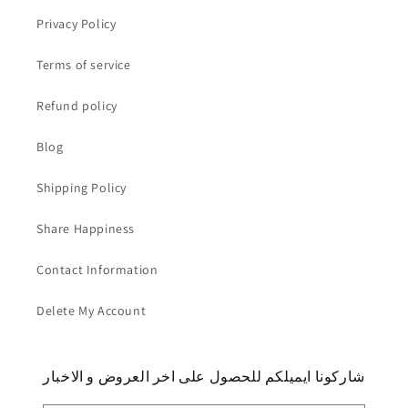
Privacy Policy
Terms of service
Refund policy
Blog
Shipping Policy
Share Happiness
Contact Information
Delete My Account
شاركونا ايميلكم للحصول على اخر العروض و الاخبار