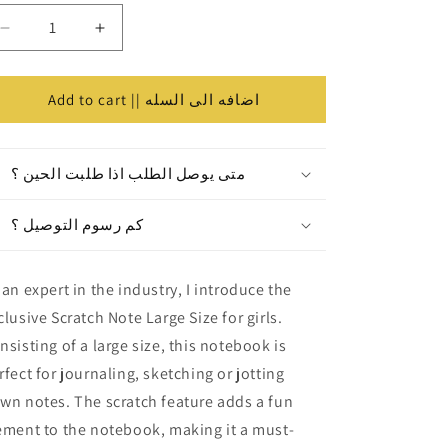
Decrease
Increase
كميه
quantity
quantity
for
for
Scratch
Scratch
Add to cart || اضافه الى السله
Note
Note
Large
Large
Size
Size
متى يوصل الطلب اذا طلبت الحين ؟
||
||
كراسة
كراسة
كم رسوم التوصيل ؟
خدش
خدش
للبنات
للبنات
حجم
حجم
 an expert in the industry, I introduce the
كبير
كبير
clusive Scratch Note Large Size for girls.
nsisting of a large size, this notebook is
rfect for journaling, sketching or jotting
wn notes. The scratch feature adds a fun
ement to the notebook, making it a must-