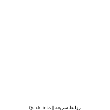
Quick links || روابط سريعه