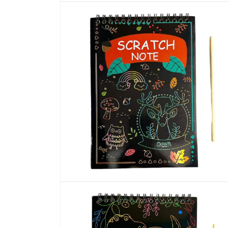
Open
media
1
in
modal
Open
media
2
in
modal