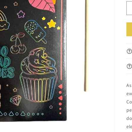
||
ال
As
ex
Co
pe
do
el