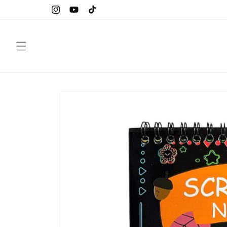
Skip to
Instagram
YouTube
TikTok
content
Skip to
product
information