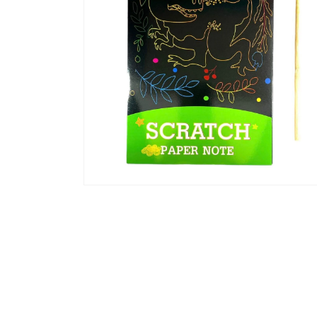
Open
media
4
in
modal