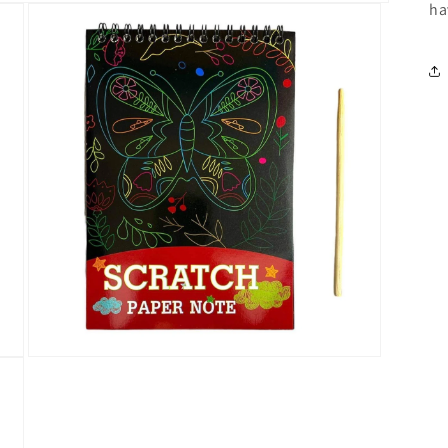
ha
Open
media
3
in
modal