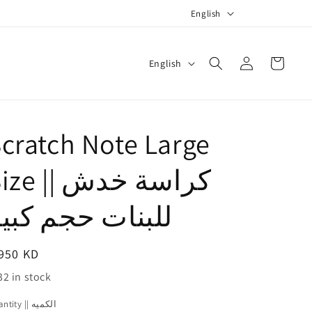
L
English
a
n
Log
L
Cart
English
g
in
a
u
n
a
g
cratch Note Large
g
u
e
a
e || كراسة خدش
g
لبنات حجم كبير
e
egular
950 KD
ice
32 in stock
Quantity || الكميه
antity