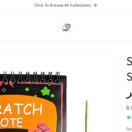
Click To Browse All Collections
S
Siz
ل
R
0.
pr
Qu